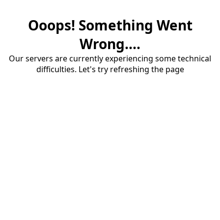
Ooops! Something Went
Wrong....
Our servers are currently experiencing some technical
difficulties. Let's try refreshing the page