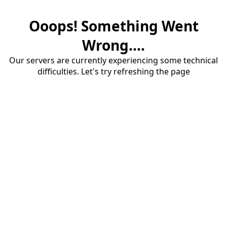
Ooops! Something Went
Wrong....
Our servers are currently experiencing some technical
difficulties. Let's try refreshing the page