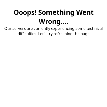
Ooops! Something Went
Wrong....
Our servers are currently experiencing some technical
difficulties. Let's try refreshing the page