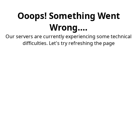
Ooops! Something Went
Wrong....
Our servers are currently experiencing some technical
difficulties. Let's try refreshing the page