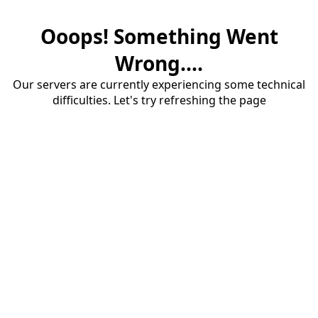
Ooops! Something Went
Wrong....
Our servers are currently experiencing some technical
difficulties. Let's try refreshing the page