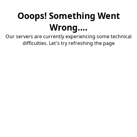
Ooops! Something Went
Wrong....
Our servers are currently experiencing some technical
difficulties. Let's try refreshing the page