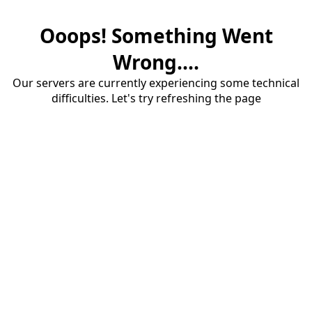
Ooops! Something Went
Wrong....
Our servers are currently experiencing some technical
difficulties. Let's try refreshing the page