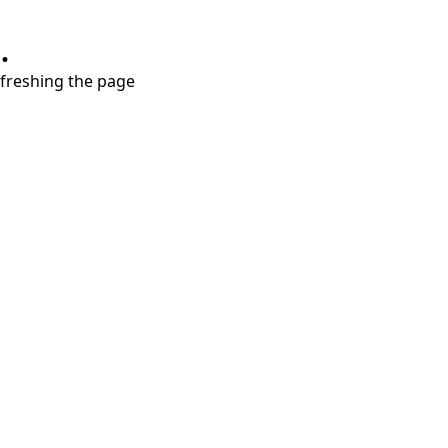
.
refreshing the page