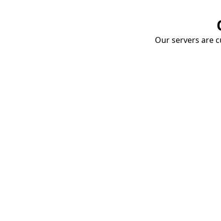
Our servers are cu