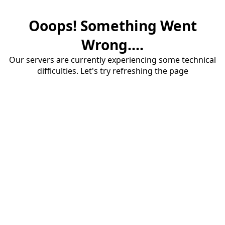
Ooops! Something Went
Wrong....
Our servers are currently experiencing some technical
difficulties. Let's try refreshing the page