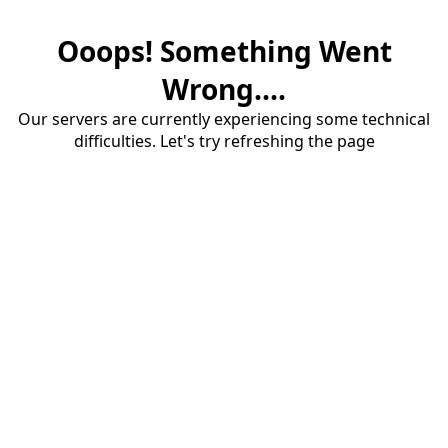
Ooops! Something Went
Wrong....
Our servers are currently experiencing some technical
difficulties. Let's try refreshing the page