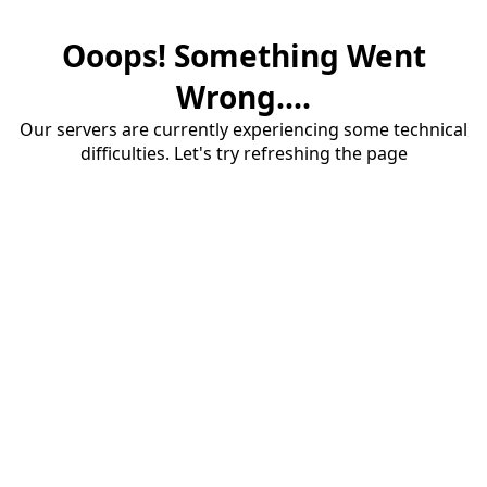
Ooops! Something Went
Wrong....
Our servers are currently experiencing some technical
difficulties. Let's try refreshing the page