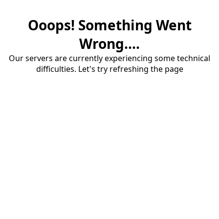
Ooops! Something Went
Wrong....
Our servers are currently experiencing some technical
difficulties. Let's try refreshing the page