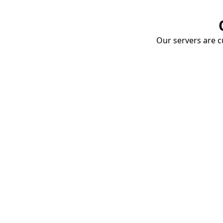
Our servers are cu