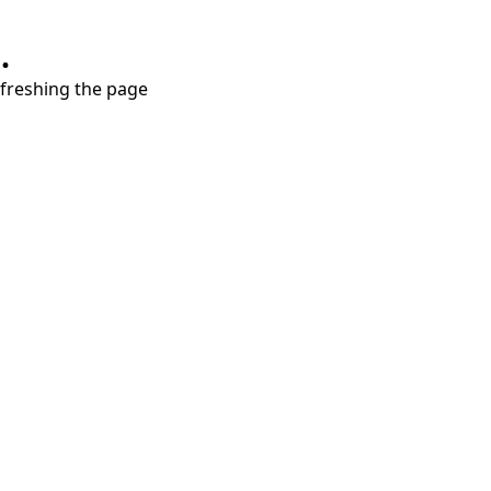
.
refreshing the page