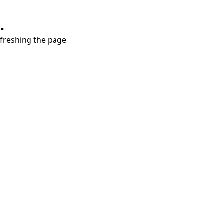
.
refreshing the page