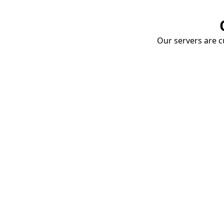
Our servers are cu