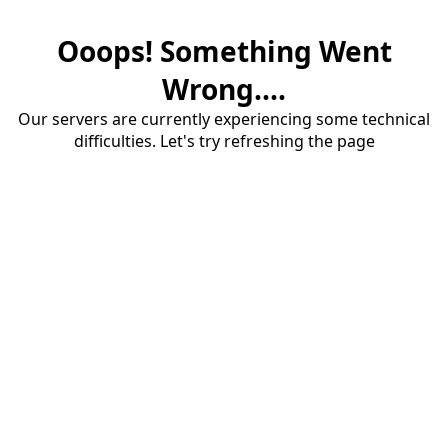
Ooops! Something Went
Wrong....
Our servers are currently experiencing some technical
difficulties. Let's try refreshing the page