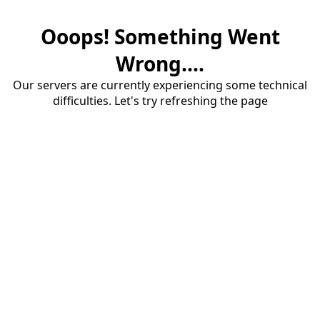
Ooops! Something Went
Wrong....
Our servers are currently experiencing some technical
difficulties. Let's try refreshing the page