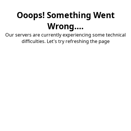
Ooops! Something Went
Wrong....
Our servers are currently experiencing some technical
difficulties. Let's try refreshing the page