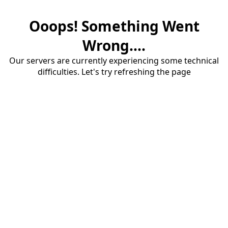
Ooops! Something Went
Wrong....
Our servers are currently experiencing some technical
difficulties. Let's try refreshing the page