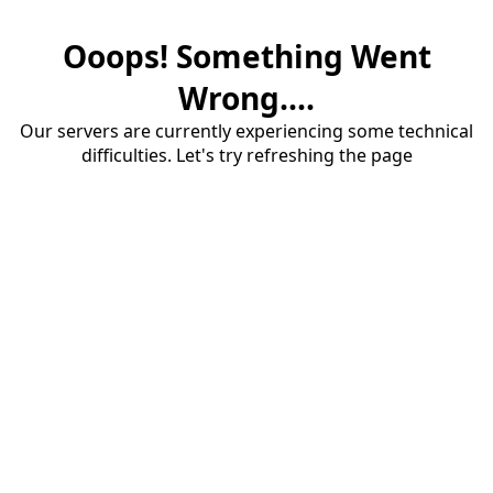
Ooops! Something Went
Wrong....
Our servers are currently experiencing some technical
difficulties. Let's try refreshing the page