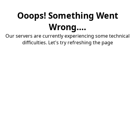
Ooops! Something Went
Wrong....
Our servers are currently experiencing some technical
difficulties. Let's try refreshing the page