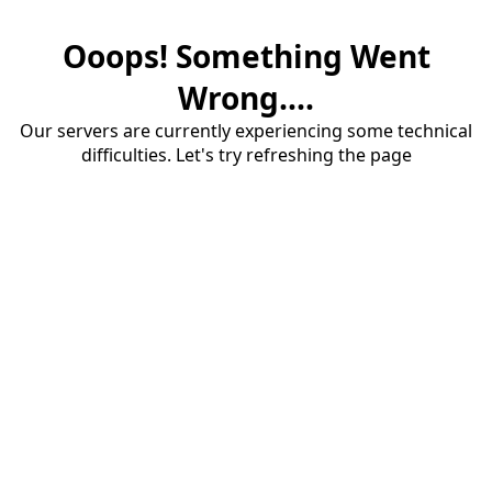
Ooops! Something Went
Wrong....
Our servers are currently experiencing some technical
difficulties. Let's try refreshing the page