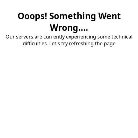
Ooops! Something Went
Wrong....
Our servers are currently experiencing some technical
difficulties. Let's try refreshing the page