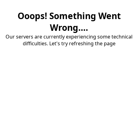
Ooops! Something Went
Wrong....
Our servers are currently experiencing some technical
difficulties. Let's try refreshing the page