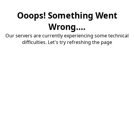
Ooops! Something Went
Wrong....
Our servers are currently experiencing some technical
difficulties. Let's try refreshing the page