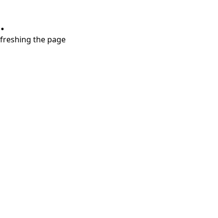
.
refreshing the page