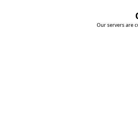
Our servers are cu