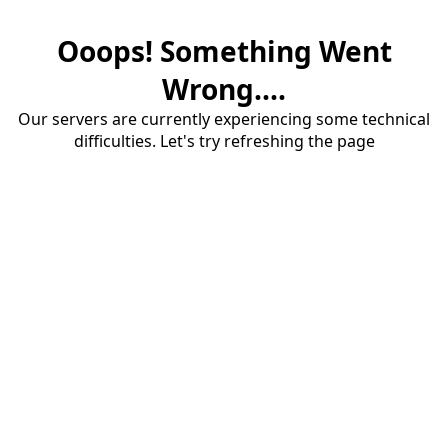
Ooops! Something Went
Wrong....
Our servers are currently experiencing some technical
difficulties. Let's try refreshing the page