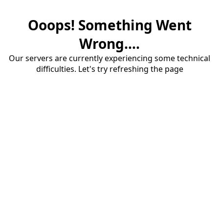
Ooops! Something Went
Wrong....
Our servers are currently experiencing some technical
difficulties. Let's try refreshing the page