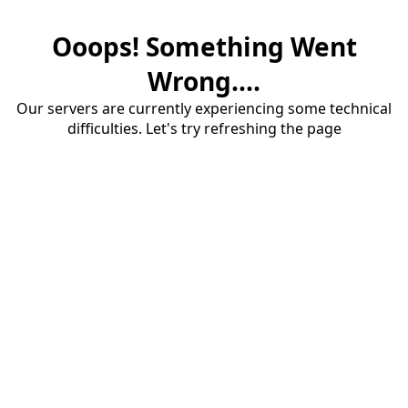
Ooops! Something Went
Wrong....
Our servers are currently experiencing some technical
difficulties. Let's try refreshing the page