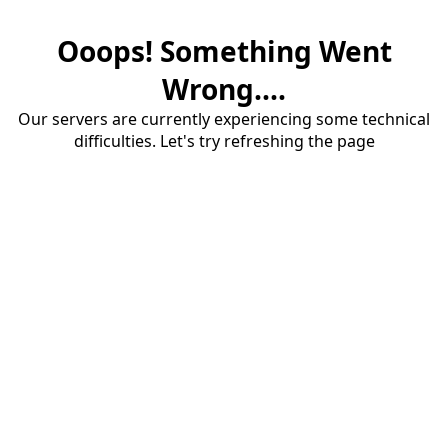
Ooops! Something Went
Wrong....
Our servers are currently experiencing some technical
difficulties. Let's try refreshing the page