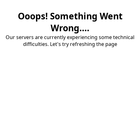
Ooops! Something Went
Wrong....
Our servers are currently experiencing some technical
difficulties. Let's try refreshing the page