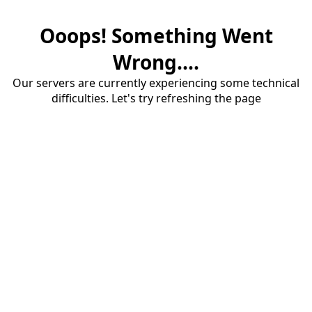
Ooops! Something Went
Wrong....
Our servers are currently experiencing some technical
difficulties. Let's try refreshing the page