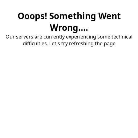
Ooops! Something Went
Wrong....
Our servers are currently experiencing some technical
difficulties. Let's try refreshing the page