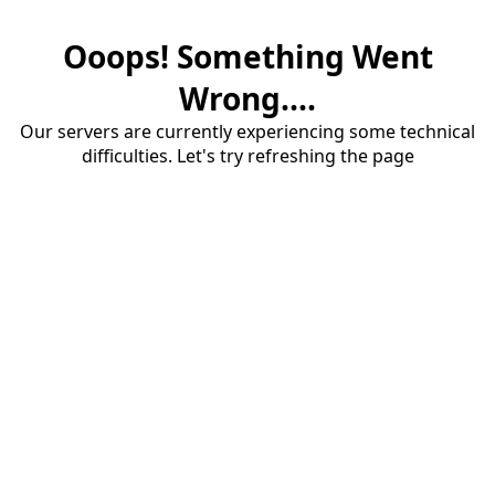
Ooops! Something Went
Wrong....
Our servers are currently experiencing some technical
difficulties. Let's try refreshing the page