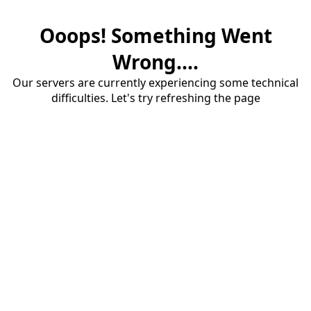
Ooops! Something Went
Wrong....
Our servers are currently experiencing some technical
difficulties. Let's try refreshing the page