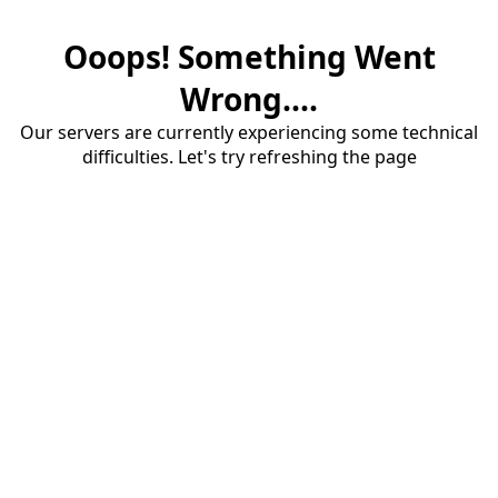
Ooops! Something Went
Wrong....
Our servers are currently experiencing some technical
difficulties. Let's try refreshing the page