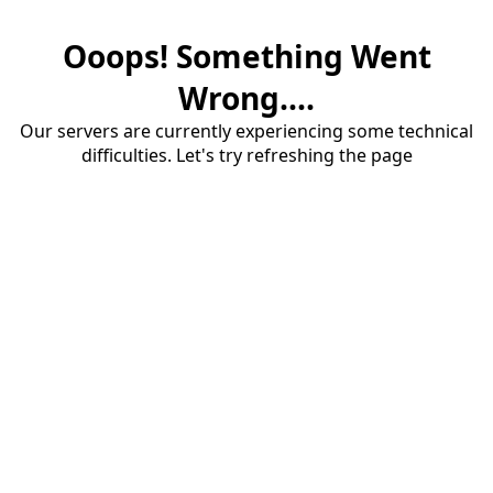
Ooops! Something Went
Wrong....
Our servers are currently experiencing some technical
difficulties. Let's try refreshing the page