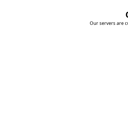
Our servers are cu