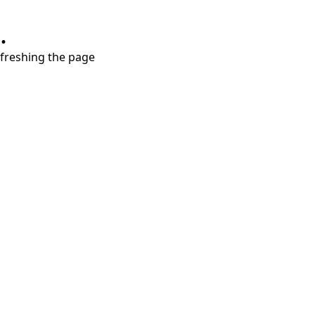
.
refreshing the page