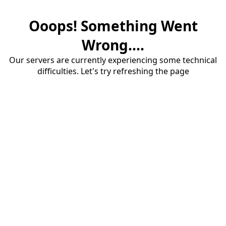
Ooops! Something Went
Wrong....
Our servers are currently experiencing some technical
difficulties. Let's try refreshing the page