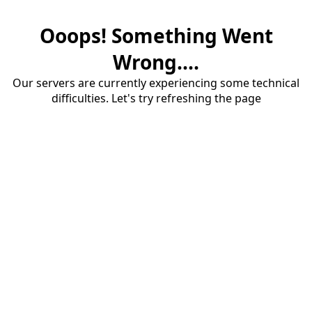
Ooops! Something Went
Wrong....
Our servers are currently experiencing some technical
difficulties. Let's try refreshing the page