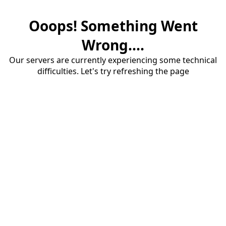
Ooops! Something Went
Wrong....
Our servers are currently experiencing some technical
difficulties. Let's try refreshing the page