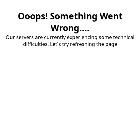
Ooops! Something Went
Wrong....
Our servers are currently experiencing some technical
difficulties. Let's try refreshing the page