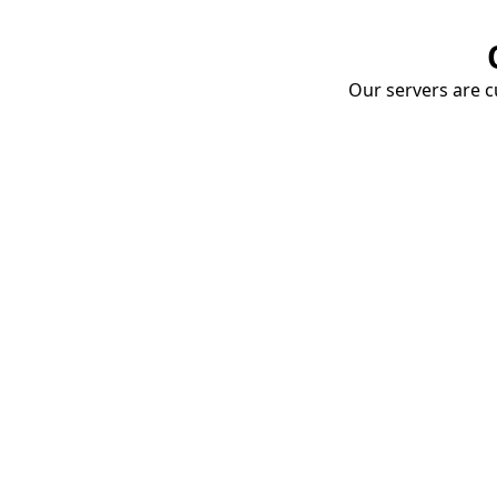
Our servers are cu