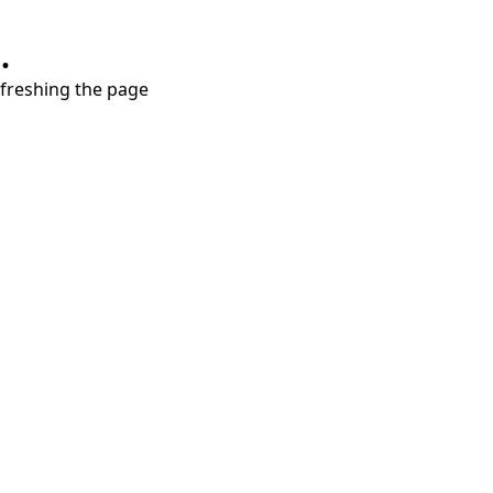
.
refreshing the page