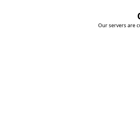
Our servers are cu