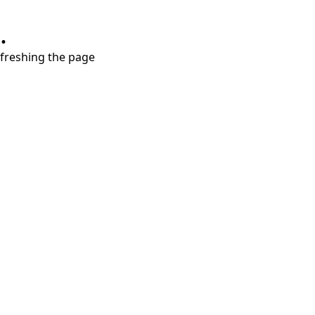
.
refreshing the page