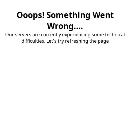
Ooops! Something Went
Wrong....
Our servers are currently experiencing some technical
difficulties. Let's try refreshing the page