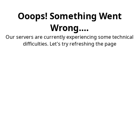
Ooops! Something Went
Wrong....
Our servers are currently experiencing some technical
difficulties. Let's try refreshing the page