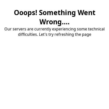
Ooops! Something Went
Wrong....
Our servers are currently experiencing some technical
difficulties. Let's try refreshing the page