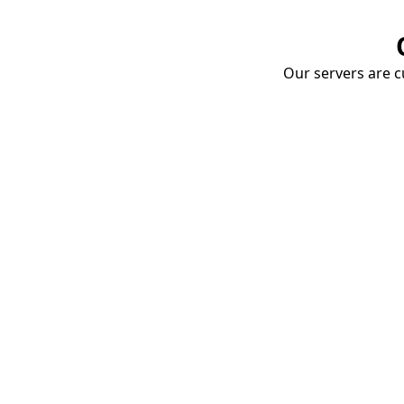
Our servers are cu