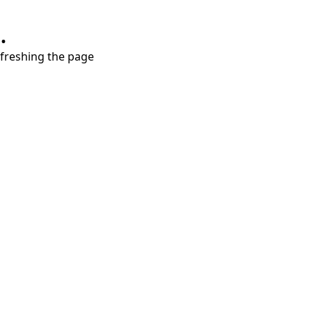
.
refreshing the page