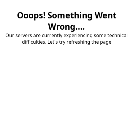
Ooops! Something Went
Wrong....
Our servers are currently experiencing some technical
difficulties. Let's try refreshing the page