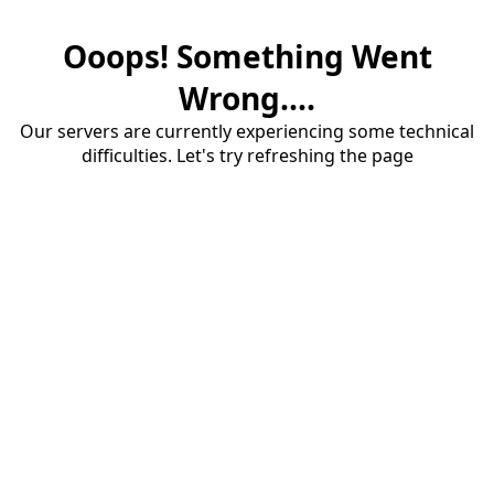
Ooops! Something Went
Wrong....
Our servers are currently experiencing some technical
difficulties. Let's try refreshing the page