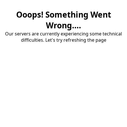
Ooops! Something Went
Wrong....
Our servers are currently experiencing some technical
difficulties. Let's try refreshing the page